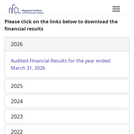
Please click on the links below to download the
financial results
2026
Audited Financial Results for the year ended
March 31, 2026
2025
2024
2023
2022