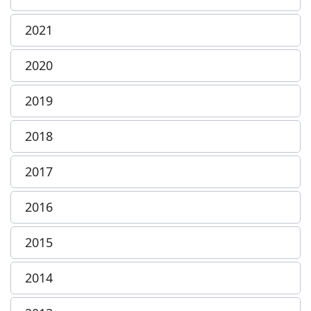
2021
2020
2019
2018
2017
2016
2015
2014