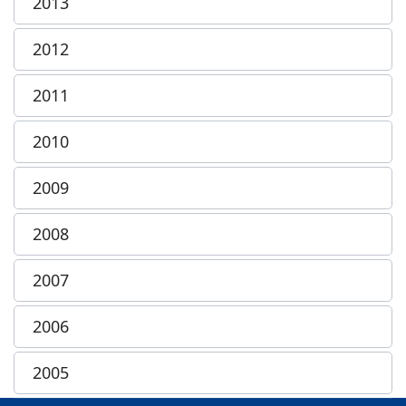
2013
2012
2011
2010
2009
2008
2007
2006
2005